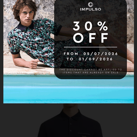
S/S Button polo
USD$ 244.30
USD$ 349.00
-30%