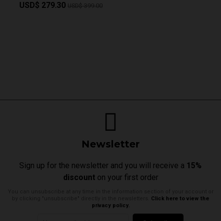
USD$ 279.30
USD$ 399.00
Newsletter
Sign up for the newsletter and you will receive a
15%
discount
on your first order
You can unsubscribe at any time in the information section of your account or
by clicking "unsubscribe" directly in the newsletters.
Click here to view the
privacy policy.