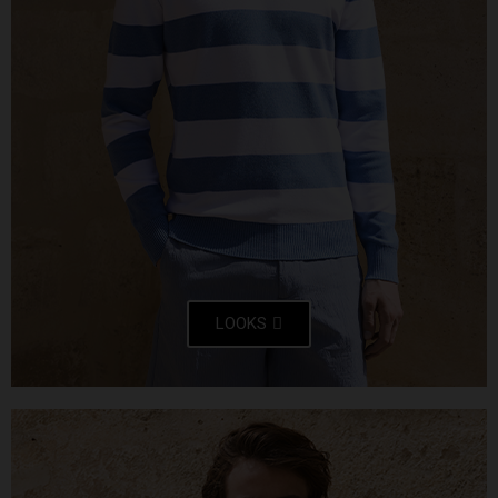
LOOKS