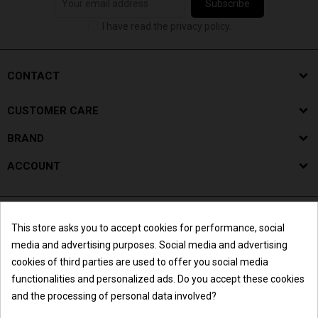
Subscribe
I have read the privacy policy.
CONTACT
CUSTOMER CARE
BRAND
ACCOUNT
This store asks you to accept cookies for performance, social
media and advertising purposes. Social media and advertising
cookies of third parties are used to offer you social media
functionalities and personalized ads. Do you accept these cookies
and the processing of personal data involved?
Summer break