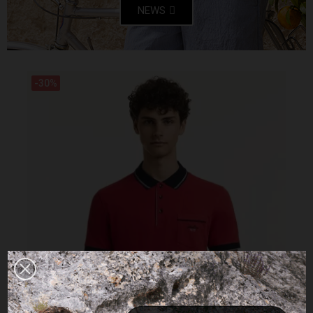
NEWS
-30%