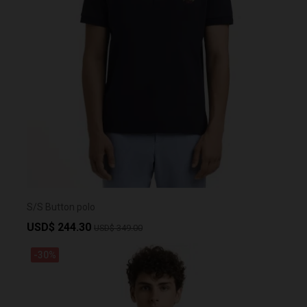
S/S Button polo
USD$ 244.30
USD$ 349.00
-30%