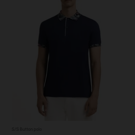
S/S Button polo