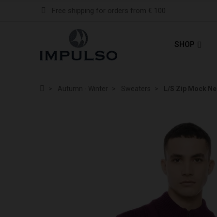
Free shipping for orders from € 100
SHOP
Autumn - Winter
Sweaters
L/S Zip Mock N