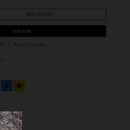
ADD TO CART
BUY NOW
st
Add to Compare
ck!