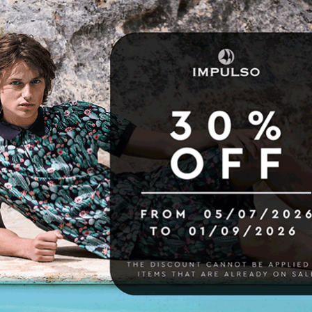
16 other products in the same category: