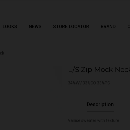
LOOKS
NEWS
STORE LOCATOR
BRAND
eck
L/S Zip Mock Nec
34%WV 33%CO 33%PC
Description
Vanisé sweater with texture