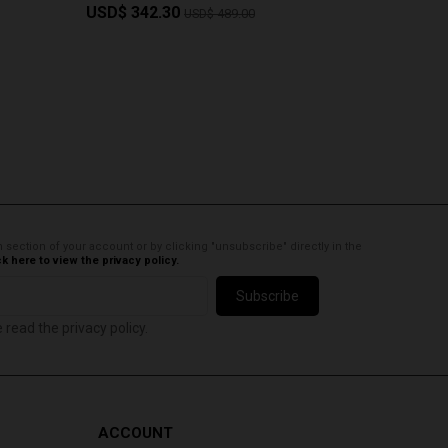
USD$ 342.30
USD$ 4
USD$ 489.00
 section of your account or by clicking "unsubscribe" directly in the
ck here to view the privacy policy.
Subscribe
e read the privacy policy.
ACCOUNT