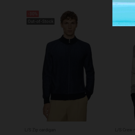
-30%
-30%
Out-of-Stock
L/S Zip cardigan
L/S Crew 