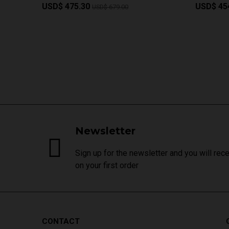
USD$ 475.30
USD$ 45
USD$ 679.00
Newsletter
Sign up for the newsletter and you will rec
on your first order
CONTACT