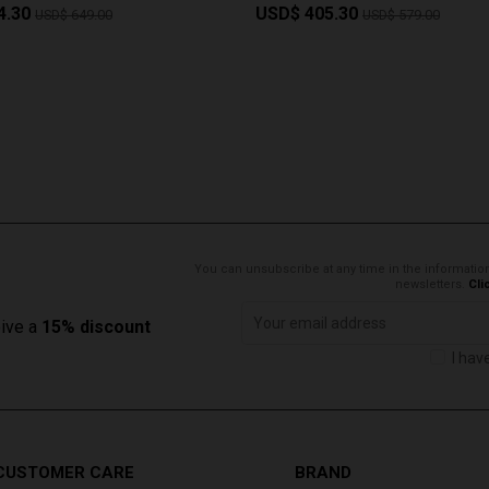
4.30
USD$ 405.30
USD$ 649.00
USD$ 579.00
You can unsubscribe at any time in the information
newsletters.
Cli
eive a
15% discount
I hav
CUSTOMER CARE
BRAND