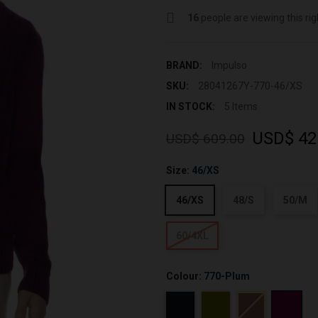
16
people are viewing this ri
BRAND:
Impulso
SKU:
28041267Y-770-46/XS
IN STOCK:
5 Items
USD$ 42
USD$ 609.00
Size:
46/XS
46/XS
48/S
50/M
60/4XL
Colour:
770-Plum