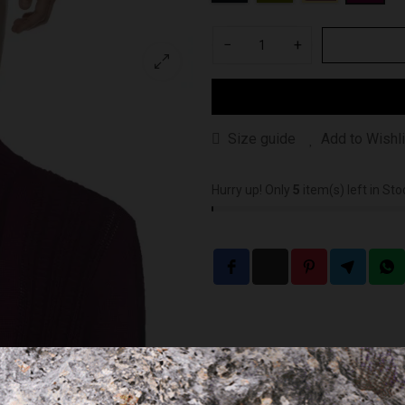
−
+
Size guide
Add to Wishli
Hurry up! Only
5
item(s) left in Sto