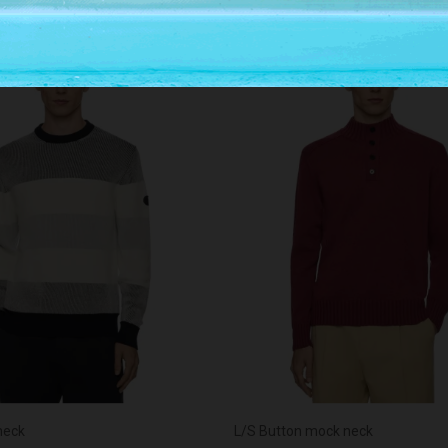
-30%
neck
L/S Button mock neck