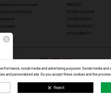
Shipping times and costs
IMPULSO
Returns and Refunds
STORE LOCATOR
Payments
COOKIE POLICY
Contattaci
PRIVACY POLICY
FAQ
ACCESSIBILITY
performance, social media and advertising purposes. Social media and ad
ities and personalized ads. Do you accept these cookies and the process
Maglificio Liliana di Lorenzoni Andrea & C. s.n.c.
clear
Reject
: Via Madonnina, 18/24 - 25018 Montichiari (BS) - Italy | P.I. e C.