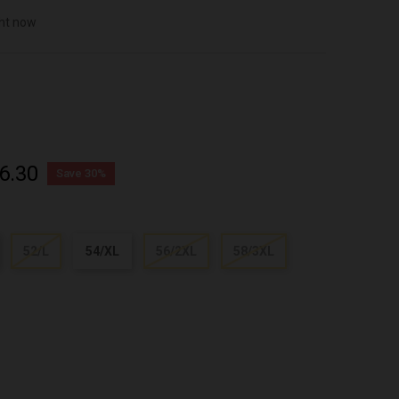
ght now
6.30
Save 30%
52/L
54/XL
56/2XL
58/3XL