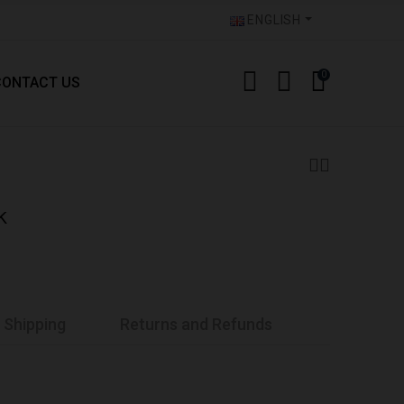
ENGLISH
0
CONTACT US
k
Shipping
Returns and Refunds