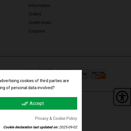
Information
Orders
Credit notes
Coupons
vertising cookies of third parties are
ing of personal data involved?
done_all
Accept
Panel 
F. IT01788840989 | R.E.A. 352706
Privacy & Cookie Policy
Cookie declaration last updated on:
2025-09-02