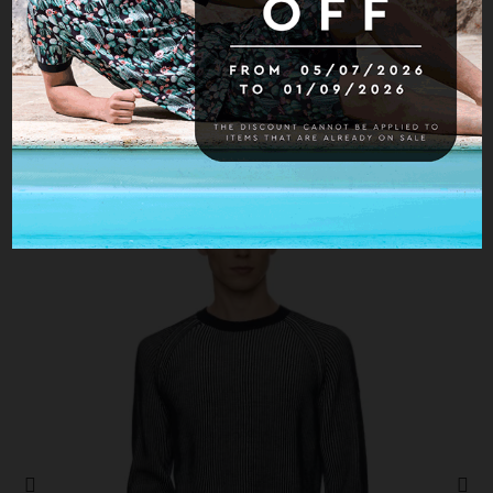
Hurry up! Only
1
item(s) left in Stock!
16 other products in the same category:
-30%