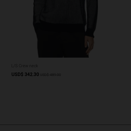
L/S Crew neck
USD$ 342.30
USD$ 489.00