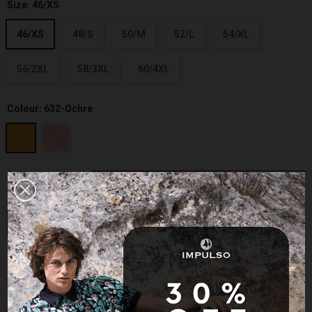
Size:
46/XS
46/XS
48/S
50/M
52/L
54/XL
56/2XL
58/3XL
60/4XL
Colour:
632-Ochre
−
+
ADD TO CART
BUY NOW
Size guide
Add to Wishlist
Add to Compare
Last items in stock