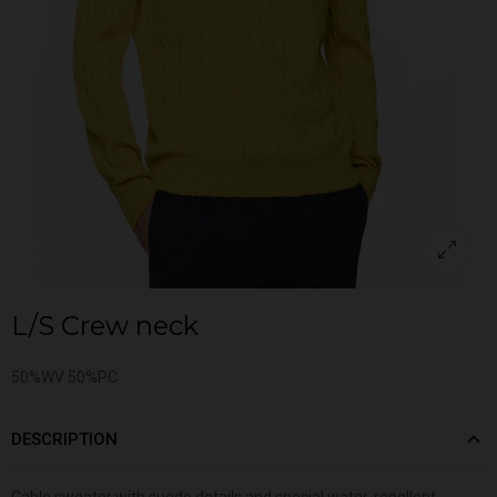
L/S Crew neck
50%WV 50%PC
DESCRIPTION
Cable sweater with suede details and special water-repellent