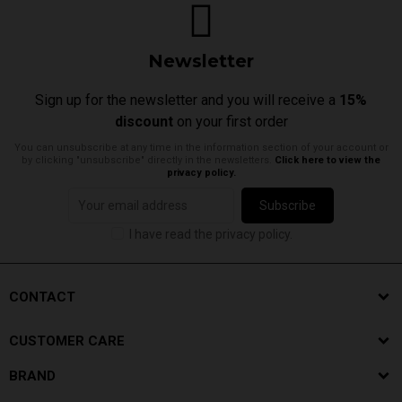
Newsletter
Sign up for the newsletter and you will receive a
15%
discount
on your first order
You can unsubscribe at any time in the information section of your account or
by clicking "unsubscribe" directly in the newsletters.
Click here to view the
privacy policy.
Subscribe
I have read the privacy policy.
CONTACT
CUSTOMER CARE
BRAND