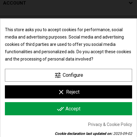
ACCOUNT
This store asks you to accept cookies for performance, social
media and advertising purposes. Social media and advertising
cookies of third parties are used to offer you social media
functionalities and personalized ads. Do you accept these cookies
and the processing of personal data involved?
Summer break
tune
Configure
We inform all our customers that the online
Maglificio Liliana di Lorenzoni Andrea & C. s.n.c.
clear
Reject
orders placed from Friday 7th August 2026 till
Monday 24th August 2026 will be processed, in
Corporate office and facilities: Via Madonnina, 18/24 - 25018
order of arrival date, starting from Tuesday
done_all
Montichiari (BS) - Italy | P.I. e C.F. IT01788840989 | R.E.A.
Accept
25th August 2026, because of the summer
Panel 
closure of the company.
352706
Privacy & Cookie Policy
Cookie declaration last updated on:
2025-09-02