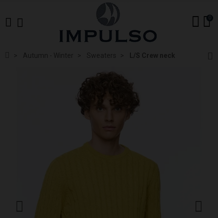
0
Autumn - Winter
Sweaters
L/S Crew neck