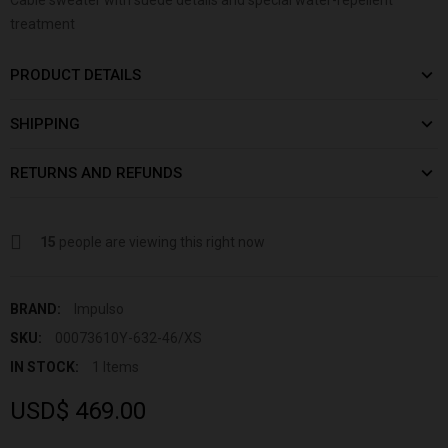
treatment
PRODUCT DETAILS
SHIPPING
RETURNS AND REFUNDS
15
people are viewing this right now
BRAND:
Impulso
SKU:
00073610Y-632-46/XS
IN STOCK:
1 Items
USD$ 469.00